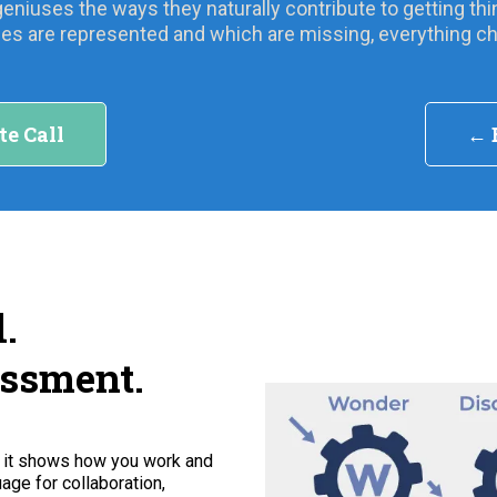
geniuses the ways they naturally contribute to getting 
es are represented and which are missing, everything c
te Call
← 
.
essment.
, it shows how you work and
age for collaboration,