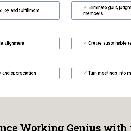
✓
Eliminate guilt, judg
 joy and fulfillment
members
le alignment
✓
Create sustainable 
y and appreciation
✓
Turn meetings into 
nce Working Genius with 