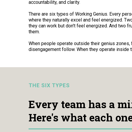
accountability, and clarity.
There are six types of Working Genius. Every per
where they naturally excel and feel energized. T
they can work but don't feel energized. And two fru
them.
When people operate outside their genius zones, fr
disengagement follow. When they operate inside t
THE SIX TYPES
Every team has a mi
Here's what each one