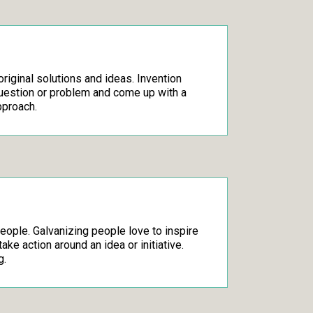
original solutions and ideas. Invention
question or problem and come up with a
pproach.
people. Galvanizing people love to inspire
ake action around an idea or initiative.
g.