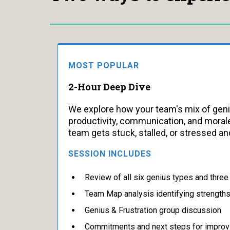
MOST POPULAR
2-Hour Deep Dive
We explore how your team's mix of gen
productivity, communication, and morale
team gets stuck, stalled, or stressed and
SESSION INCLUDES
Review of all six genius types and thre
Team Map analysis identifying strength
Genius & Frustration group discussion
Commitments and next steps for impro