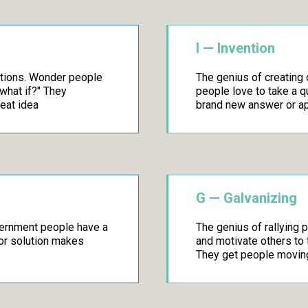
I — Invention
stions. Wonder people
The genius of creating 
"what if?" They
people love to take a 
reat idea
brand new answer or a
G — Galvanizing
scernment people have a
The genius of rallying 
 or solution makes
and motivate others to t
They get people movin