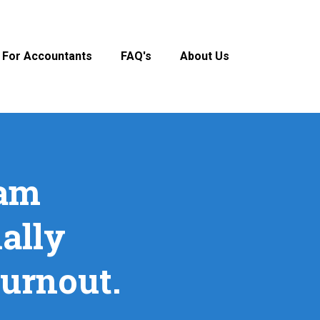
For Accountants
FAQ's
About Us
eam
ally
burnout.