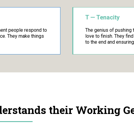
T — Tenacity
ment people respond to
The genius of pushing 
nce. They make things
love to finish. They fin
to the end and ensuring
rstands their Working Gen