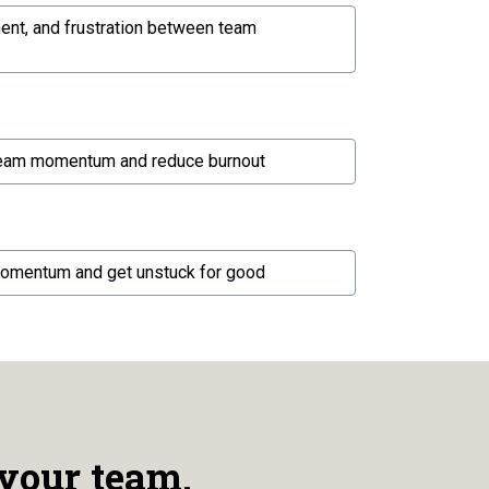
ment, and frustration between team
team momentum and reduce burnout
momentum and get unstuck for good
your team.