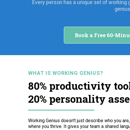
Every person has a unique set of working 
genius
Book a Free 60-Minu
WHAT IS WORKING GENIUS?
80% productivity tool
20% personality ass
Working Genius doesn't just describe who you are
where you thrive. It gives your team a shared langu