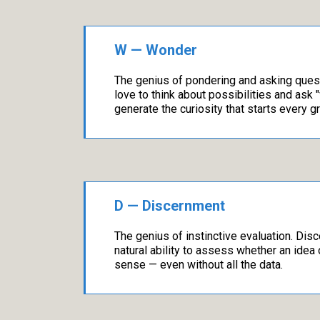
W — Wonder
The genius of pondering and asking que
love to think about possibilities and ask 
generate the curiosity that starts every g
D — Discernment
The genius of instinctive evaluation. Di
natural ability to assess whether an idea
sense — even without all the data.