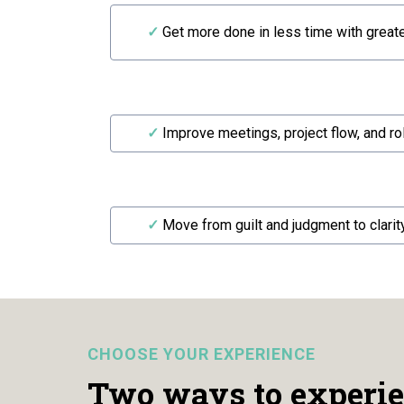
✓
Get more done in less time with greater
✓
Improve meetings, project flow, and ro
✓
Move from guilt and judgment to clarit
CHOOSE YOUR EXPERIENCE
Two ways to experie