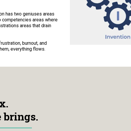
son has two geniuses areas
wo competencies areas where
strations areas that drain
ustration, burnout, and
hem, everything flows.
x.
 brings.