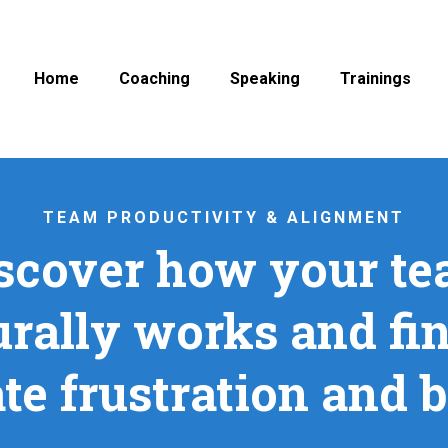
Home
Coaching
Speaking
Trainings
TEAM PRODUCTIVITY & ALIGNMENT
scover how your t
urally works and fin
te frustration and 