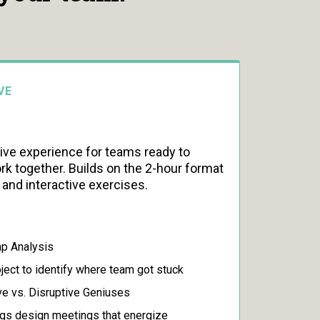
VE
e experience for teams ready to
k together. Builds on the 2-hour format
s and interactive exercises.
p Analysis
oject to identify where team got stuck
ve vs. Disruptive Geniuses
gs design meetings that energize