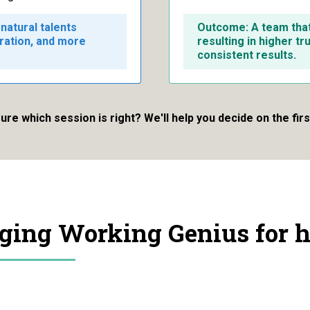
natural talents
Outcome: A team that 
oration, and more
resulting in higher tr
consistent results.
ure which session is right? We'll help you decide on the first
aging Working Genius for h