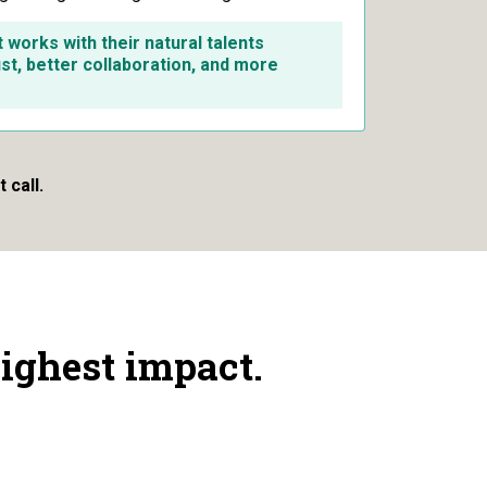
works with their natural talents
ust, better collaboration, and more
 call.
ighest impact.