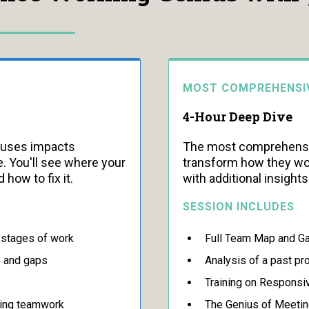
MOST COMPREHENSI
4-Hour Deep Dive
iuses impacts
The most comprehensiv
. You'll see where your
transform how they wor
 how to fix it.
with additional insight
SESSION INCLUDES
e stages of work
Full Team Map and Ga
s and gaps
Analysis of a past pr
Training on Responsi
ving teamwork
The Genius of Meetin