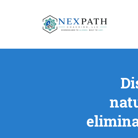
Di
nat
elimina