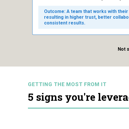
Outcome: A team that works with their 
resulting in higher trust, better collab
consistent results.
Not s
GETTING THE MOST FROM IT
5 signs you're lever