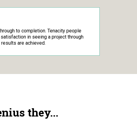
through to completion. Tenacity people
d satisfaction in seeing a project through
 results are achieved.
ius they...