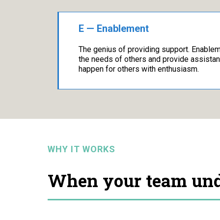
E — Enablement
The genius of providing support. Enable
the needs of others and provide assista
happen for others with enthusiasm.
WHY IT WORKS
When your team unde