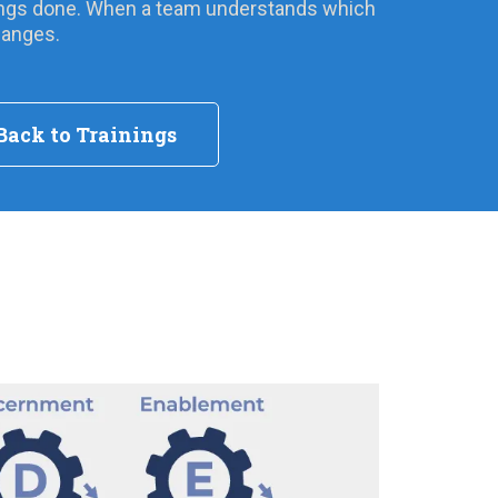
things done. When a team understands which
hanges.
Back to Trainings