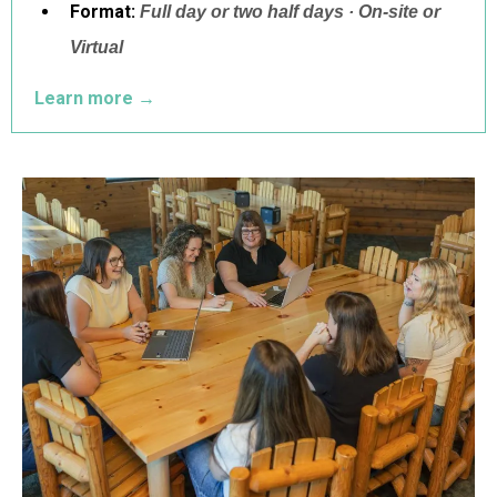
Format:
Full day or two half days · On-site or
Virtual
Learn more
→