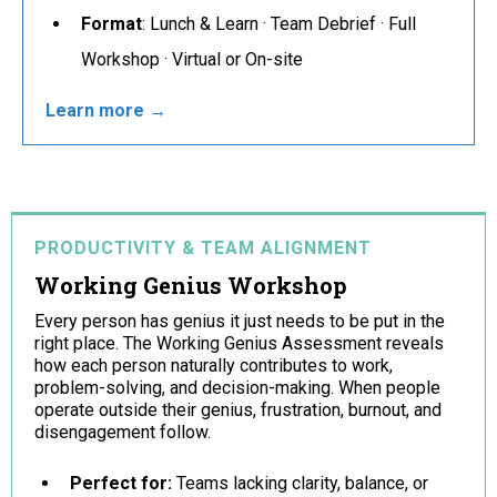
Format
: Lunch & Learn · Team Debrief · Full
Workshop · Virtual or On-site
Learn more →
PRODUCTIVITY & TEAM ALIGNMENT
Working Genius Workshop
Every person has genius it just needs to be put in the
right place. The Working Genius Assessment reveals
how each person naturally contributes to work,
problem-solving, and decision-making. When people
operate outside their genius, frustration, burnout, and
disengagement follow.
Perfect for:
Teams lacking clarity, balance, or