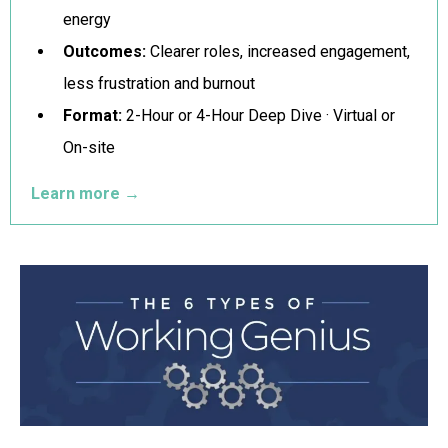
energy
Outcomes:
Clearer roles, increased engagement,
less frustration and burnout
Format:
2-Hour or 4-Hour Deep Dive · Virtual or
On-site
Learn more
→