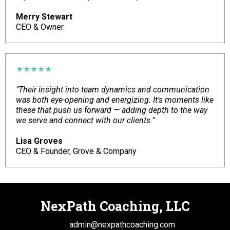
Merry Stewart
CEO & Owner
★★★★★
"Their insight into team dynamics and communication
was both eye-opening and energizing. It's moments like
these that push us forward — adding depth to the way
we serve and connect with our clients."
Lisa Groves
CEO & Founder, Grove & Company
NexPath Coaching, LLC
This is a
admin@nexpathcoaching.com
Font