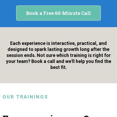
Book a Free 60-Minute Call
Each experience is interactive, practical, and
designed to spark lasting growth long after the
session ends. Not sure which training is right for
your team? Book a call and we'll help you find the
best fit.
OUR TRAININGS