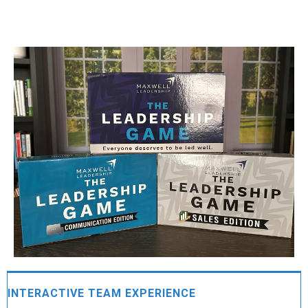
INTERACTIVE TEAM EXPERIENCE