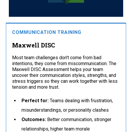
COMMUNICATION TRAINING
Maxwell DISC
Most team challenges don't come from bad
intentions, they come from miscommunication. The
Maxwell DISC Assessment helps your team
uncover their communication styles, strengths, and
stress triggers so they can work together with less
tension and more trust.
Perfect for:
Teams dealing with frustration,
misunderstandings, or personality clashes
Outcomes:
Better communication, stronger
relationships, higher team morale