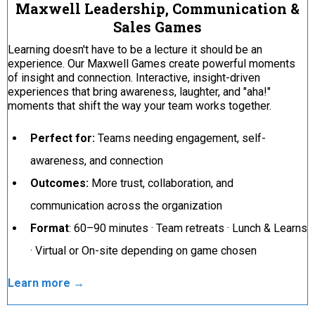
Maxwell Leadership, Communication &
Sales Games
Learning doesn't have to be a lecture it should be an
experience. Our Maxwell Games create powerful moments
of insight and connection. Interactive, insight-driven
experiences that bring awareness, laughter, and "aha!"
moments that shift the way your team works together.
Perfect for:
Teams needing engagement, self-
awareness, and connection
Outcomes:
More trust, collaboration, and
communication across the organization
Format
: 60–90 minutes · Team retreats · Lunch & Learns
· Virtual or On-site depending on game chosen
Learn more →