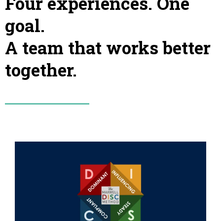
Four experiences. One
goal.
A team that works better
together.