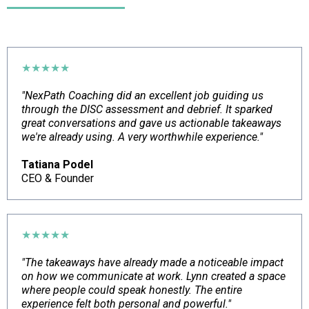
★★★★★
"NexPath Coaching did an excellent job guiding us
through the DISC assessment and debrief. It sparked
great conversations and gave us actionable takeaways
we're already using. A very worthwhile experience."
Tatiana Podel
CEO & Founder
★★★★★
"The takeaways have already made a noticeable impact
on how we communicate at work. Lynn created a space
where people could speak honestly. The entire
experience felt both personal and powerful."