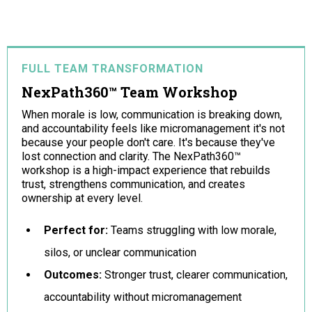
FULL TEAM TRANSFORMATION
NexPath360™ Team Workshop
When morale is low, communication is breaking down,
and accountability feels like micromanagement it's not
because your people don't care. It's because they've
lost connection and clarity. The NexPath360™
workshop is a high-impact experience that rebuilds
trust, strengthens communication, and creates
ownership at every level.
Perfect for:
Teams struggling with low morale,
silos, or unclear communication
Outcomes:
Stronger trust, clearer communication,
accountability without micromanagement