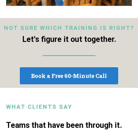
NOT SURE WHICH TRAINING IS RIGHT?
Let's figure it out together.
Book a Free 60-Minute Call
WHAT CLIENTS SAY
Teams that have been through it.