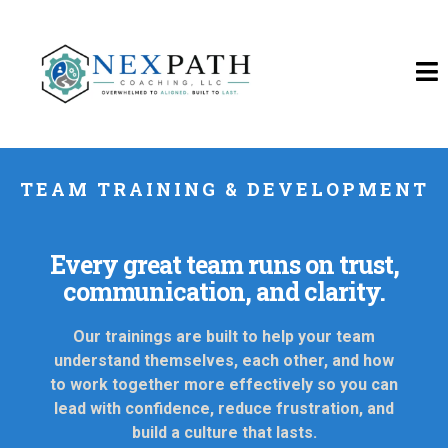
TEAM TRAINING & DEVELOPMENT
Every great team runs on trust,
communication, and clarity.
Our trainings are built to help your team
understand themselves, each other, and how
to work together more effectively so you can
lead with confidence, reduce frustration, and
build a culture that lasts.